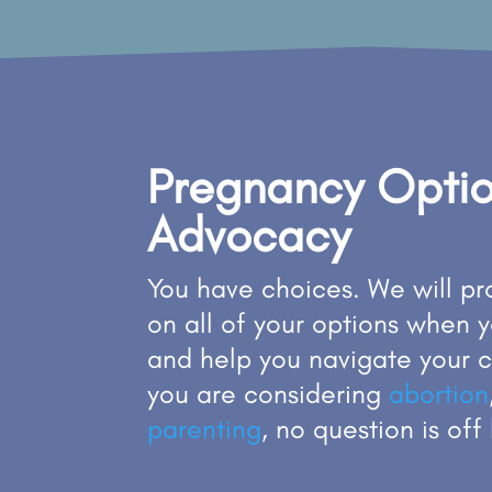
Pregnancy Opti
Advocacy
You have choices. We will p
on all of your options when 
and help you navigate your 
you are considering
abortion
parenting
, no question is off 