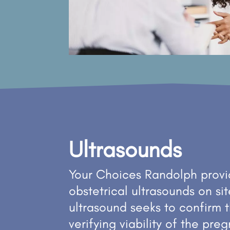
Ultrasounds
Your Choices Randolph provid
obstetrical ultrasounds on sit
ultrasound seeks to confirm 
verifying viability of the pr