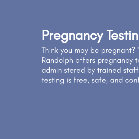
Pregnancy Testi
Think you may be pregnant? 
Randolph offers pregnancy t
administered by trained staff
testing is free, safe, and con