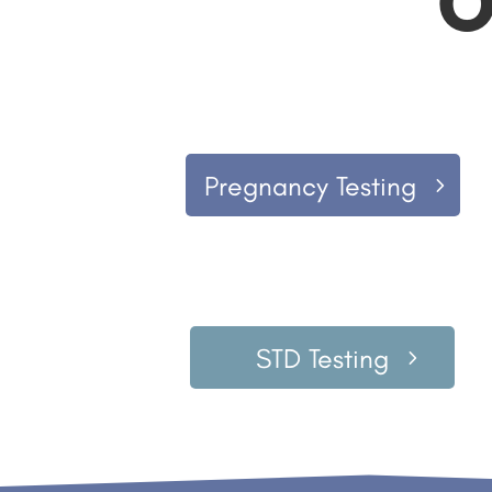
O
Pregnancy Testing
STD Testing