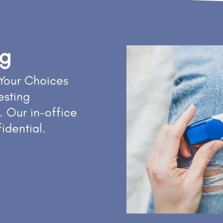
ng
Your Choices
esting
. Our in-office
fidential.