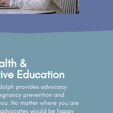
alth &
ive Education
dolph provides advocacy
regnancy prevention and
 you. No matter where you are
ur advocates would be happy