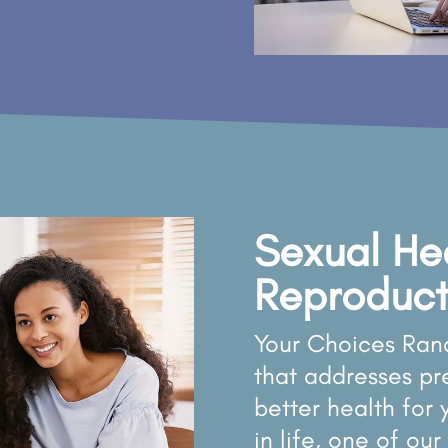
Sexual He
Reproduct
Your Choices Ran
that addresses p
better health for
in life, one of o