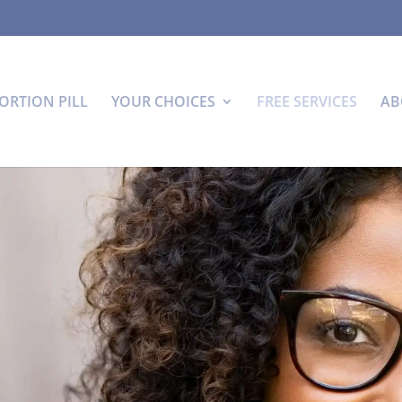
ORTION PILL
YOUR CHOICES
FREE SERVICES
AB