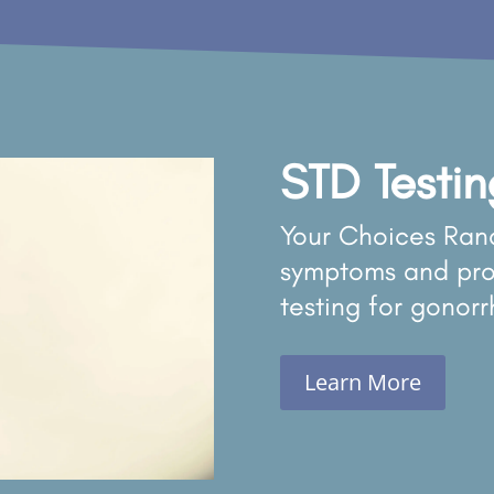
STD Testin
Your Choices Ran
symptoms and pro
testing for gonor
Learn More