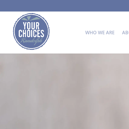
WHO WE ARE
AB