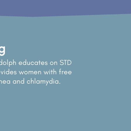
g
dolph educates on STD
vides women with free
rhea and chlamydia.