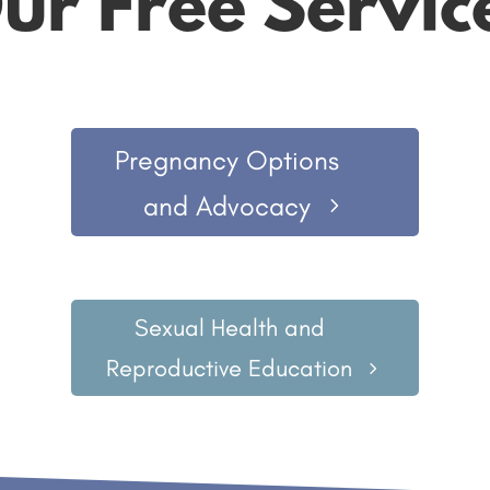
ur Free Servic
Pregnancy Options
and Advocacy
Sexual Health and
Reproductive Education