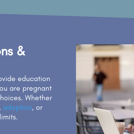
ons &
rovide education
you are pregnant
choices. Whether
,
adoption
, or
limits.