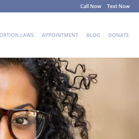
Call Now
Text Now
ORTION LAWS
APPOINTMENT
BLOG
DONATE