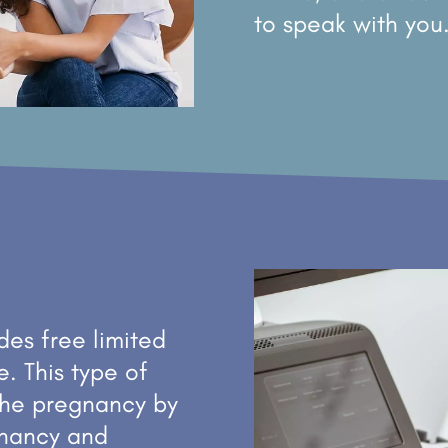
to speak with you
es free limited
e. This type of
the pregnancy by
egnancy and