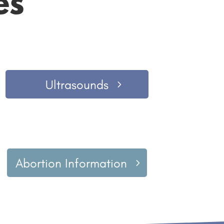
es
Ultrasounds
Abortion Information