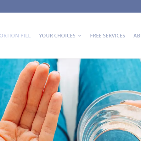
ORTION PILL
YOUR CHOICES
FREE SERVICES
AB