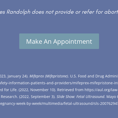
s Randolph does not provide or refer for abort
Make An Appointment
023, January 24).
Mifeprex (Mifepristone)
. U.S. Food and Drug Admini
fety-information-patients-and-providers/mifeprex-mifepristone-i
ed for Life. (2022, November 10). Retrieved from
https://aul.org/law
 Research. (2022, September 3).
Slid
e Show: Fetal Ultrasound
. Mayo 
/pregnancy-week-by-week/multimedia/fetal-ultrasound/sls-20076294