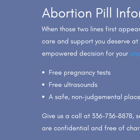
Abortion Pill In
When those two lines first appear
care and support you deserve at
empowered decision for your
un
Free pregnancy tests
Free ultrasounds
A safe, non-judgemental place
Give us a call at
336-736-8878
, 
are confidential and free of cha