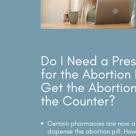
Do I Need a Pres
for the Abortion 
Get the Abortion
the Counter?
Certain pharmacies are now a
dispense the abortion pill. How