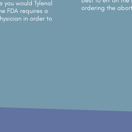
best to err on the
ke you would Tylenol
ordering the aborti
The FDA requires a
hysician in order to