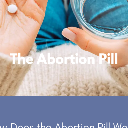
The Abortion Pill
w Does the Abortion Pill Wo