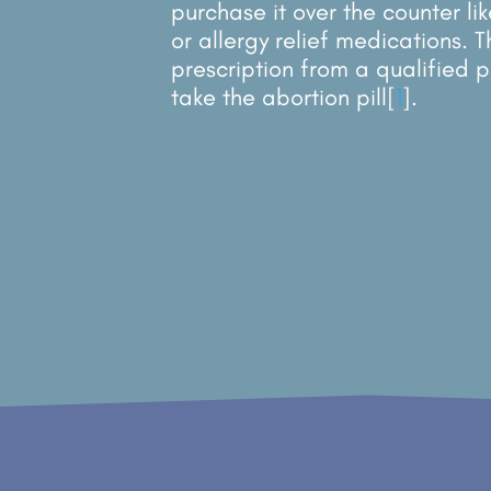
purchase it over the counter li
or allergy relief medications. 
prescription from a qualified p
take the abortion pill
[
1
]
.