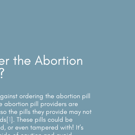
er the Abortion
?
ainst ordering the abortion pill
e abortion pill providers are
so the pills they provide may not
ds[
1
]. These pills could be
ed, or even tampered with! It’s