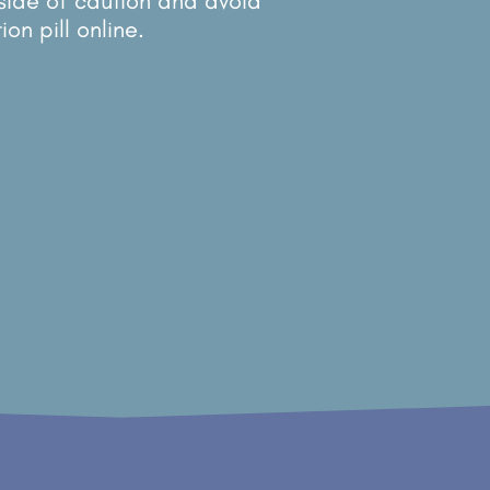
 side of caution and avoid
on pill online.