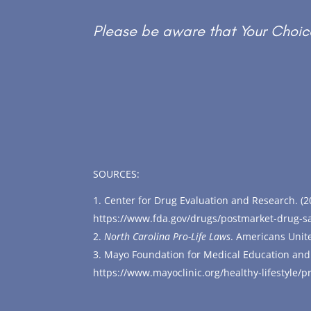
Please be aware that Your Choice
SOURCES:
Center for Drug Evaluation and Research. (2
https://www.fda.gov/drugs/postmarket-drug-sa
North Carolina Pro-Life Laws
. Americans Unit
Mayo Foundation for Medical Education and
https://www.mayoclinic.org/healthy-lifestyle