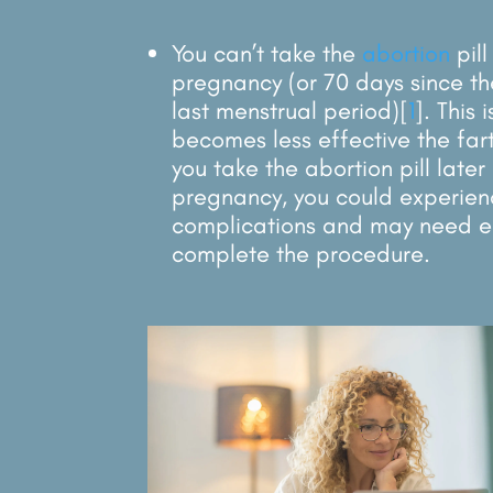
You can’t take the
abortion
pil
pregnancy (or 70 days since the
last menstrual period)
[
1
]
. This 
becomes less effective the fart
you take the abortion pill later
pregnancy, you could experien
complications and may need e
complete the procedure.