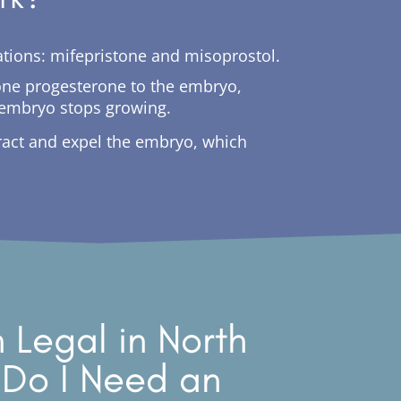
ications: mifepristone and misoprostol.
rmone progesterone to the embryo,
e embryo stops growing.
tract and expel the embryo, which
n Legal in North
 Do I Need an