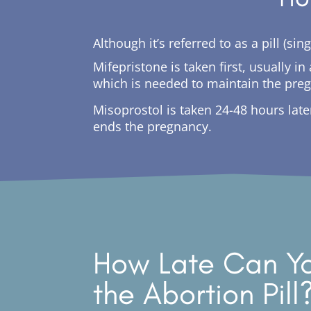
Although it’s referred to as a pill (s
Mifepristone is taken first, usually 
which is needed to maintain the pre
Misoprostol is taken 24-48 hours lat
ends the pregnancy.
How Late Can Yo
the Abortion Pill