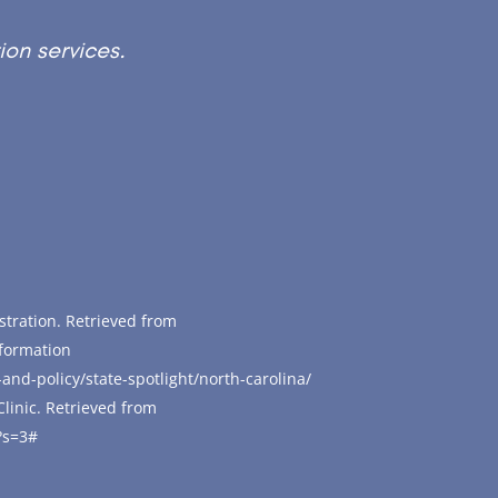
ion services.
stration. Retrieved from
nformation
-and-policy/state-spotlight/north-carolina/
Clinic. Retrieved from
?s=3#