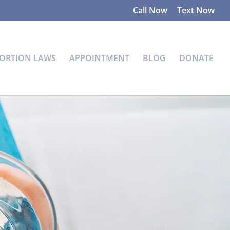
Call Now
Text Now
ORTION LAWS
APPOINTMENT
BLOG
DONATE