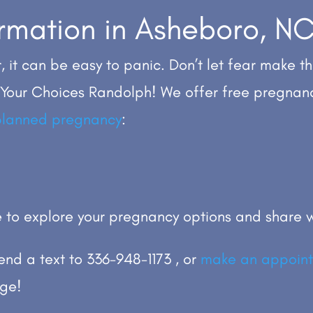
formation in Asheboro, N
, it can be easy to panic. Don’t let fear make th
 Your Choices Randolph! We offer free pregnan
planned pregnancy
:
 to explore your pregnancy options and share w
send a text to 336-948-1173 , or
make an appoint
rge!