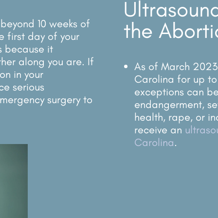
Ultrasound
l beyond 10 weeks of
the Aborti
 first day of your
is because it
her along you are. If
As of March 2023, 
 on in your
Carolina for up to
ce serious
exceptions can be 
mergency surgery to
endangerment, se
health, rape, or in
receive an
ultras
Carolina
.