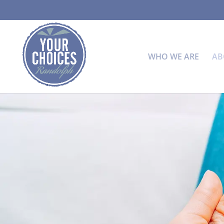
WHO WE ARE
AB