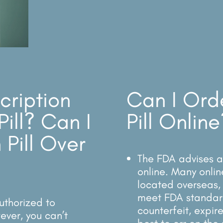
cription
Can I Ord
Pill? Can I
Pill Online
 Pill Over
The FDA advises ag
online. Many onlin
located overseas, 
meet FDA standar
uthorized to
counterfeit, expir
ever, you can’t