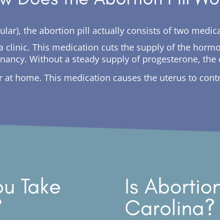
ingular), the abortion pill actually consists of two med
in a clinic. This medication cuts the supply of the ho
gnancy. Without a steady supply of progesterone, th
er at home. This medication causes the uterus to con
u Take
Is Abortio
?
Carolina?