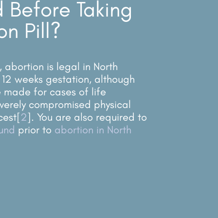
 Before Taking
on Pill?
abortion is legal in North
 12 weeks gestation, although
made for cases of ​​life
verely compromised physical
cest
[
2
]
. You are also required to
ound
prior to
abortion in North