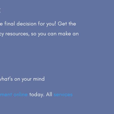
C
e final decision for you! Get the
cy resources, so you can make an
hat’s on your mind
ment online
today. All
services